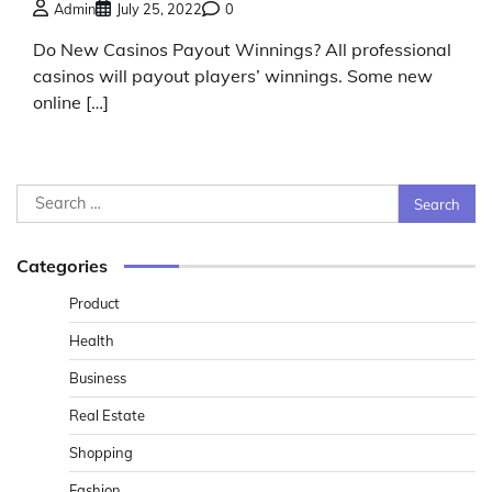
Admin
July 25, 2022
0
Do New Casinos Payout Winnings? All professional
casinos will payout players’ winnings. Some new
online […]
Search
for:
Categories
Product
Health
Business
Real Estate
Shopping
Fashion