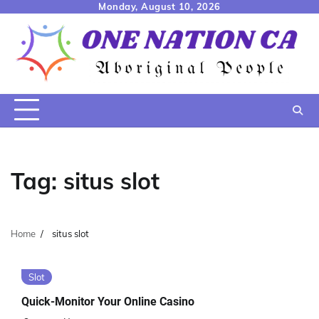
Skip
Monday, August 10, 2026
to
content
Tag:
situs slot
Home
situs slot
Slot
Quick-Monitor Your Online Casino