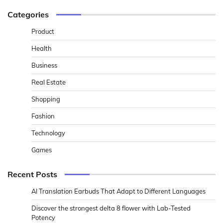
Categories
Product
Health
Business
Real Estate
Shopping
Fashion
Technology
Games
Recent Posts
AI Translation Earbuds That Adapt to Different Languages
Discover the strongest delta 8 flower with Lab-Tested
Potency