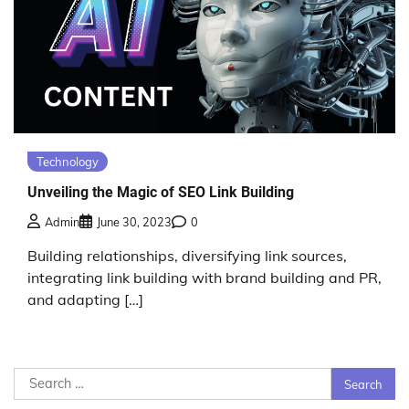
Technology
Unveiling the Magic of SEO Link Building
Admin
June 30, 2023
0
Building relationships, diversifying link sources,
integrating link building with brand building and PR,
and adapting […]
Search
for: