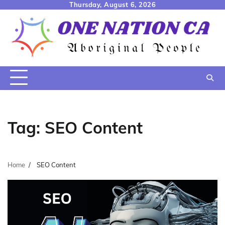
Skip
Thursday, August 6, 2026
to
content
Tag:
SEO Content
Home
SEO Content