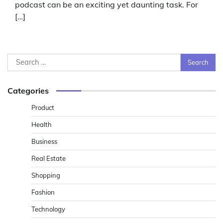
podcast can be an exciting yet daunting task. For
[…]
Search
for:
Categories
Product
Health
Business
Real Estate
Shopping
Fashion
Technology