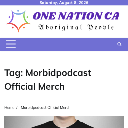
Skip
Saturday, August 8, 2026
to
content
Tag:
Morbidpodcast
Official Merch
Home
Morbidpodcast Official Merch