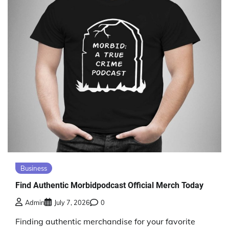
Business
Find Authentic Morbidpodcast Official Merch Today
Admin
July 7, 2026
0
Finding authentic merchandise for your favorite