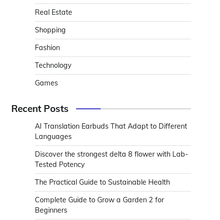
Real Estate
Shopping
Fashion
Technology
Games
Recent Posts
AI Translation Earbuds That Adapt to Different
Languages
Discover the strongest delta 8 flower with Lab-
Tested Potency
The Practical Guide to Sustainable Health
Complete Guide to Grow a Garden 2 for
Beginners