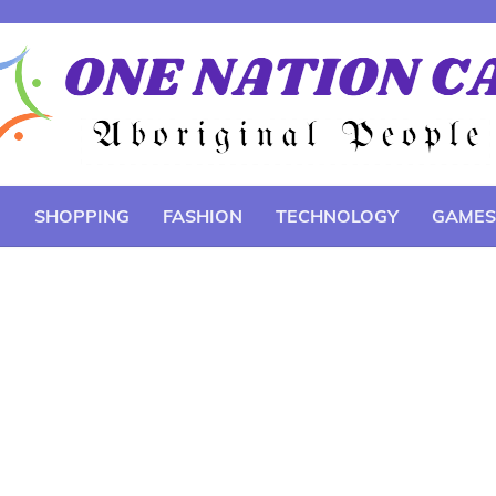
E
SHOPPING
FASHION
TECHNOLOGY
GAMES