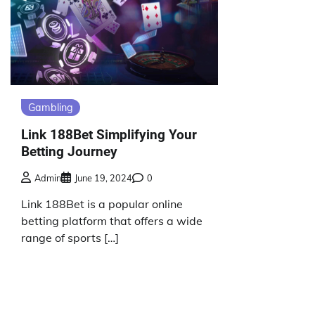
Gambling
Link 188Bet Simplifying Your
Betting Journey
Admin
June 19, 2024
0
Link 188Bet is a popular online
betting platform that offers a wide
range of sports […]