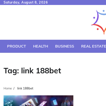
Skip
Saturday, August 8, 2026
to
content
PRODUCT
HEALTH
BUSINESS
REAL ESTAT
Tag:
link 188bet
Home
link 188bet