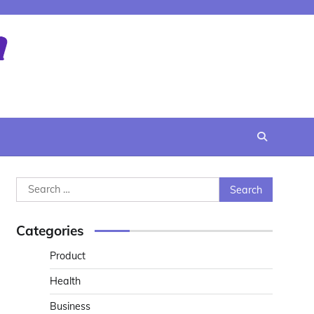
Search
for:
Categories
Product
Health
Business