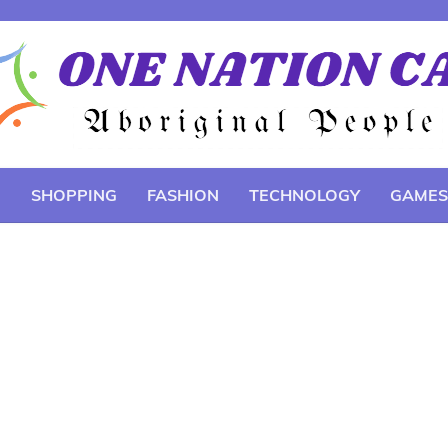
E
SHOPPING
FASHION
TECHNOLOGY
GAMES