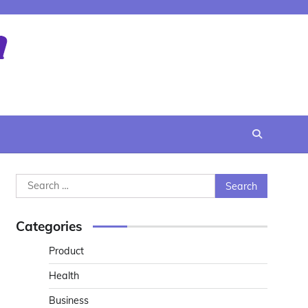
Search
for:
Categories
Product
Health
Business