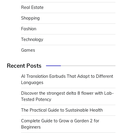
Real Estate
Shopping
Fashion
Technology
Games
Recent Posts
AI Translation Earbuds That Adapt to Different
Languages
Discover the strongest delta 8 flower with Lab-
Tested Potency
The Practical Guide to Sustainable Health
Complete Guide to Grow a Garden 2 for
Beginners