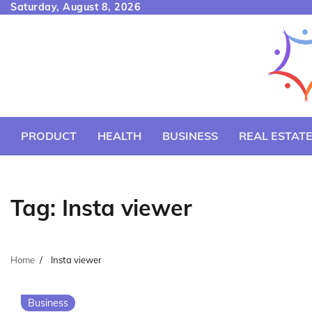
Skip
Saturday, August 8, 2026
to
content
PRODUCT
HEALTH
BUSINESS
REAL ESTAT
Tag:
Insta viewer
Home
Insta viewer
Business