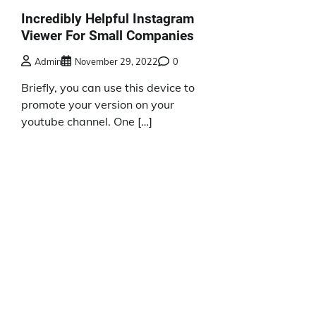
Incredibly Helpful Instagram
Viewer For Small Companies
Admin
November 29, 2022
0
Briefly, you can use this device to
promote your version on your
youtube channel. One […]