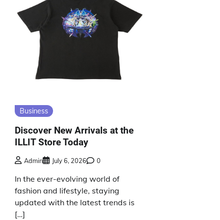
Business
Discover New Arrivals at the
ILLIT Store Today
Admin
July 6, 2026
0
In the ever-evolving world of
fashion and lifestyle, staying
updated with the latest trends is
[…]