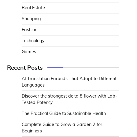
Real Estate
Shopping
Fashion
Technology
Games
Recent Posts
AI Translation Earbuds That Adapt to Different
Languages
Discover the strongest delta 8 flower with Lab-
Tested Potency
The Practical Guide to Sustainable Health
Complete Guide to Grow a Garden 2 for
Beginners