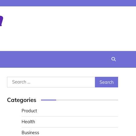
Search
for:
Categories
Product
Health
Business