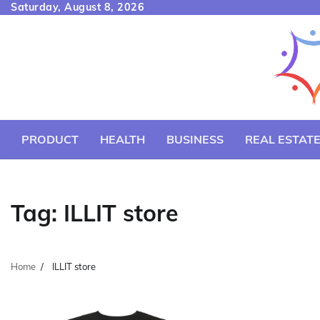
Skip
Saturday, August 8, 2026
to
content
PRODUCT
HEALTH
BUSINESS
REAL ESTAT
Tag:
ILLIT store
Home
ILLIT store