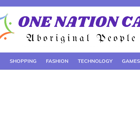
E
SHOPPING
FASHION
TECHNOLOGY
GAMES