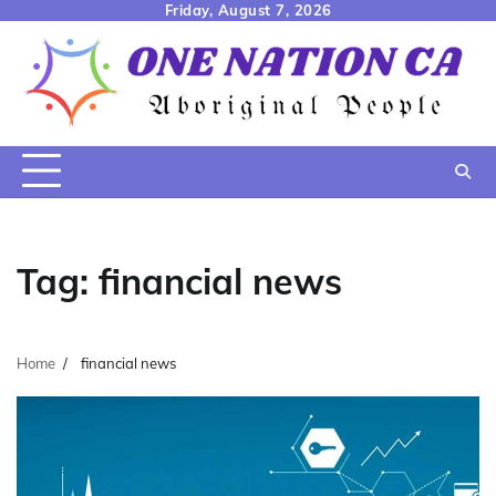
Skip
Friday, August 7, 2026
to
content
Tag:
financial news
Home
financial news