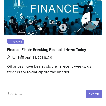
Business
Finance Flash: Breaking Financial News Today
Admin
April 24, 2023
0
Oil prices have been volatile in recent weeks, as
traders try to anticipate the impact […]
Search
for: