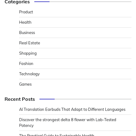
Categories
Product
Health
Business
Real Estate
Shopping
Fashion
Technology
Games
Recent Posts
AI Translation Earbuds That Adapt to Different Languages
Discover the strongest delta 8 flower with Lab-Tested
Potency
The Practical Guide to Sustainable Health