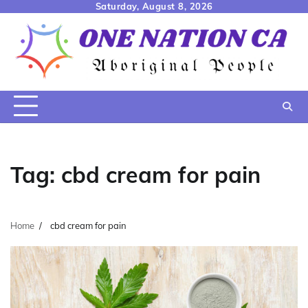
Skip
Saturday, August 8, 2026
to
content
Tag:
cbd cream for pain
Home
cbd cream for pain