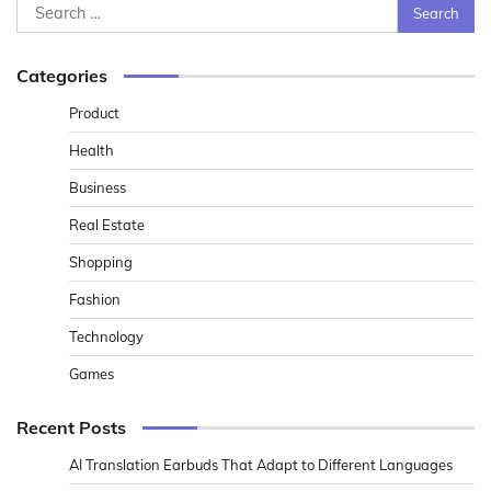
Search
for:
Categories
Product
Health
Business
Real Estate
Shopping
Fashion
Technology
Games
Recent Posts
AI Translation Earbuds That Adapt to Different Languages