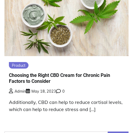
Product
Choosing the Right CBD Cream for Chronic Pain
Factors to Consider
Admin
May 18, 2023
0
Additionally, CBD can help to reduce cortisol levels,
which can help to reduce stress and […]