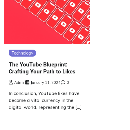
Technology
The YouTube Blueprint:
Crafting Your Path to Likes
Admin
January 11, 2024
0
In conclusion, YouTube likes have
become a vital currency in the
digital world, representing the […]