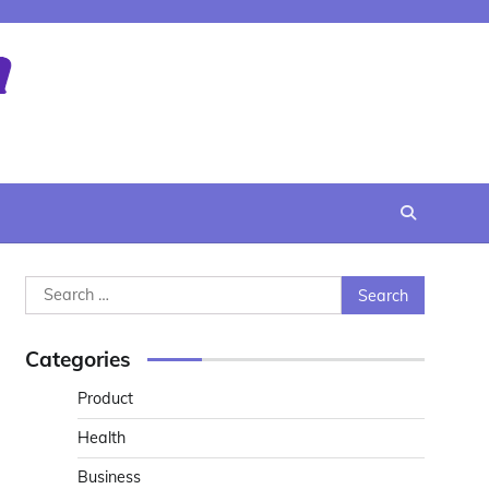
Search
for:
Categories
Product
Health
Business