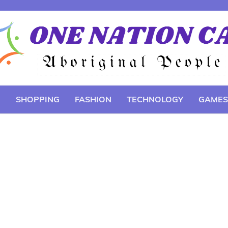
E
SHOPPING
FASHION
TECHNOLOGY
GAMES