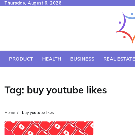
Skip
Thursday, August 6, 2026
to
content
PRODUCT
HEALTH
BUSINESS
REAL ESTAT
Tag:
buy youtube likes
Home
buy youtube likes