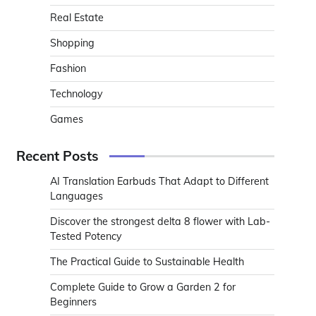
Real Estate
Shopping
Fashion
Technology
Games
Recent Posts
AI Translation Earbuds That Adapt to Different
Languages
Discover the strongest delta 8 flower with Lab-
Tested Potency
The Practical Guide to Sustainable Health
Complete Guide to Grow a Garden 2 for
Beginners