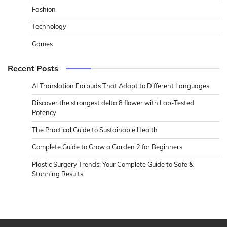
Fashion
Technology
Games
Recent Posts
AI Translation Earbuds That Adapt to Different Languages
Discover the strongest delta 8 flower with Lab-Tested
Potency
The Practical Guide to Sustainable Health
Complete Guide to Grow a Garden 2 for Beginners
Plastic Surgery Trends: Your Complete Guide to Safe &
Stunning Results