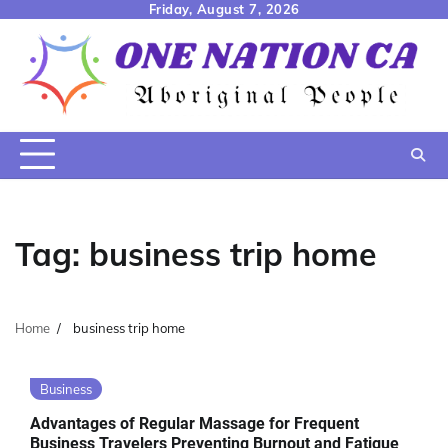
Skip
Friday, August 7, 2026
to
content
Tag:
business trip home
Home
business trip home
Business
Advantages of Regular Massage for Frequent
Business Travelers Preventing Burnout and Fatigue