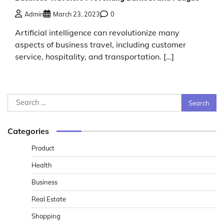
Admin
March 23, 2023
0
Artificial intelligence can revolutionize many
aspects of business travel, including customer
service, hospitality, and transportation. […]
Search
for:
Categories
Product
Health
Business
Real Estate
Shopping