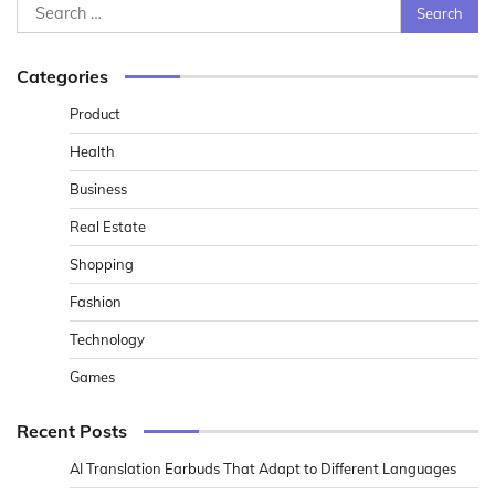
Search
for:
Categories
Product
Health
Business
Real Estate
Shopping
Fashion
Technology
Games
Recent Posts
AI Translation Earbuds That Adapt to Different Languages