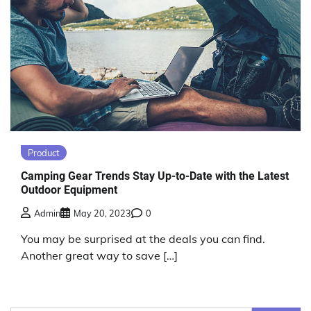
Product
Camping Gear Trends Stay Up-to-Date with the Latest
Outdoor Equipment
Admin
May 20, 2023
0
You may be surprised at the deals you can find.
Another great way to save […]