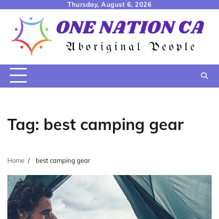
Skip
Thursday, August 6, 2026
to
content
Tag:
best camping gear
Home
best camping gear