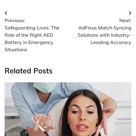
Post
Previous:
Next:
navigation
Safeguarding Lives: The
AdFixus Match Syncing
Role of the Right AED
Solutions with Industry-
Battery in Emergency
Leading Accuracy
Situations
Related Posts