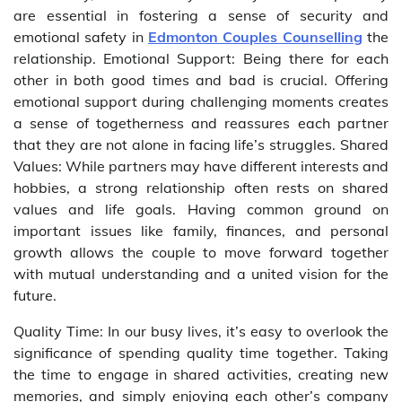
are essential in fostering a sense of security and
emotional safety in
Edmonton Couples Counselling
the
relationship. Emotional Support: Being there for each
other in both good times and bad is crucial. Offering
emotional support during challenging moments creates
a sense of togetherness and reassures each partner
that they are not alone in facing life’s struggles. Shared
Values: While partners may have different interests and
hobbies, a strong relationship often rests on shared
values and life goals. Having common ground on
important issues like family, finances, and personal
growth allows the couple to move forward together
with mutual understanding and a united vision for the
future.
Quality Time: In our busy lives, it’s easy to overlook the
significance of spending quality time together. Taking
the time to engage in shared activities, creating new
memories, and simply enjoying each other’s company