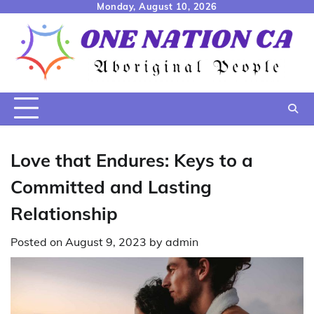
Skip
Monday, August 10, 2026
to
content
Love that Endures: Keys to a
Committed and Lasting
Relationship
Posted on
August 9, 2023
by
admin