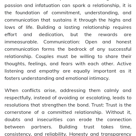
passion and infatuation can spark a relationship, it is
the foundation of commitment, understanding, and
communication that sustains it through the highs and
lows of life. Building a lasting relationship requires
effort and dedication, but the rewards are
immeasurable. Communication: Open and honest
communication forms the bedrock of any successful
relationship. Couples must be willing to share their
thoughts, feelings, and fears with each other. Active
listening and empathy are equally important as it
fosters understanding and emotional intimacy.
When conflicts arise, addressing them calmly and
respectfully, instead of avoiding or escalating, leads to
resolutions that strengthen the bond. Trust: Trust is the
cornerstone of a committed relationship. Without it,
doubts and insecurities can erode the connection
between partners. Building trust takes time,
consistency, and reliability. Honesty and transparency