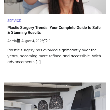
SERVICE
Plastic Surgery Trends: Your Complete Guide to Safe
& Stunning Results
Admin
August 4, 2026
0
Plastic surgery has evolved significantly over the
years, becoming more refined and accessible. With
advancements […]