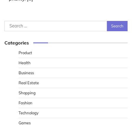
Search
for:
Categories
Product
Health
Business
Real Estate
Shopping
Fashion
Technology
Games