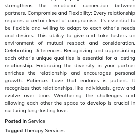
strengthens the emotional connection between
partners. Compromise and Flexibility: Every relationship
requires a certain level of compromise. It’s essential to
be flexible and willing to adapt to each other’s needs
and desires. This ability to give and take fosters an
environment of mutual respect and consideration.
Celebrating Differences: Recognizing and appreciating
each other’s unique qualities is essential for a lasting
relationship. Embracing the diversity in your partner
enriches the relationship and encourages personal
growth. Patience: Love that endures is patient. It
recognizes that relationships, like individuals, grow and
evolve over time. Weathering the challenges and
allowing each other the space to develop is crucial in
nurturing long-lasting love.
Posted in
Service
Tagged
Therapy Services