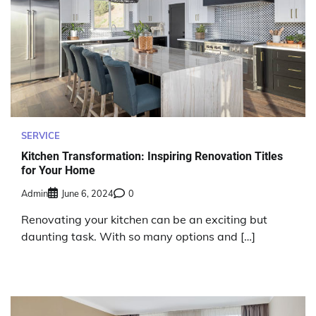
SERVICE
Kitchen Transformation: Inspiring Renovation Titles
for Your Home
Admin
June 6, 2024
0
Renovating your kitchen can be an exciting but
daunting task. With so many options and […]