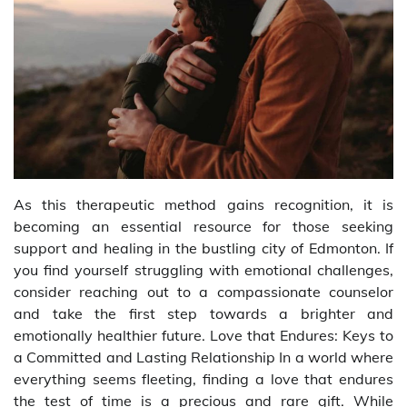
As this therapeutic method gains recognition, it is
becoming an essential resource for those seeking
support and healing in the bustling city of Edmonton. If
you find yourself struggling with emotional challenges,
consider reaching out to a compassionate counselor
and take the first step towards a brighter and
emotionally healthier future. Love that Endures: Keys to
a Committed and Lasting Relationship In a world where
everything seems fleeting, finding a love that endures
the test of time is a precious and rare gift. While