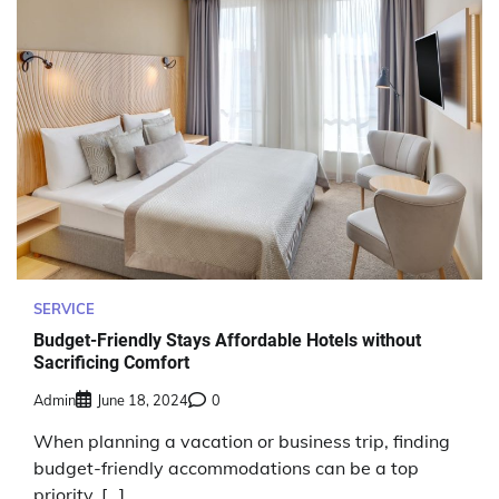
SERVICE
Budget-Friendly Stays Affordable Hotels without
Sacrificing Comfort
Admin
June 18, 2024
0
When planning a vacation or business trip, finding
budget-friendly accommodations can be a top
priority. […]