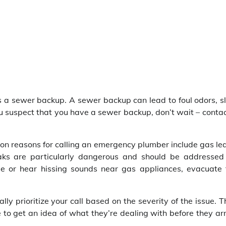
s a sewer backup. A sewer backup can lead to foul odors, s
u suspect that you have a sewer backup, don’t wait – conta
on reasons for calling an emergency plumber include gas le
eaks are particularly dangerous and should be addressed
me or hear hissing sounds near gas appliances, evacuate 
y prioritize your call based on the severity of the issue. 
o get an idea of what they’re dealing with before they arr