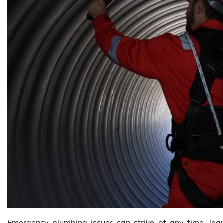
Emergency plumbing issues can strike at any time, lea