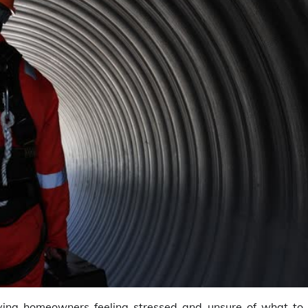
ving homeowners feeling stressed and unsure of what to 