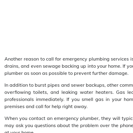
Another reason to call for emergency plumbing services i
drains, and even sewage backing up into your home. If yo
plumber as soon as possible to prevent further damage.
In addition to burst pipes and sewer backups, other comm
overflowing toilets, and leaking water heaters. Gas l
professionals immediately. If you smell gas in your ho
premises and call for help right away.
When you contact an emergency plumber, they will typicall
may ask you questions about the problem over the phone t
at your home.