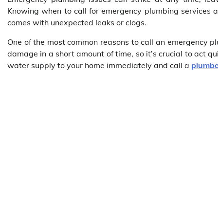
Knowing when to call for emergency plumbing services an
comes with unexpected leaks or clogs.
One of the most common reasons to call an emergency plum
damage in a short amount of time, so it’s crucial to act qui
water supply to your home immediately and call a
plumbe