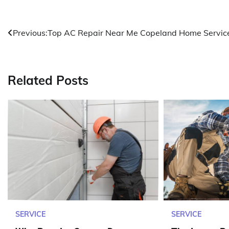
Post
Previous:
Top AC Repair Near Me Copeland Home Servic
navigation
Related Posts
SERVICE
SERVICE