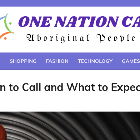
E
SHOPPING
FASHION
TECHNOLOGY
GAMES
 to Call and What to Expec