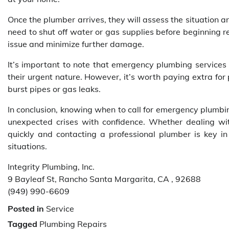
Once the plumber arrives, they will assess the situation 
need to shut off water or gas supplies before beginning re
issue and minimize further damage.
It’s important to note that emergency plumbing services
their urgent nature. However, it’s worth paying extra for
burst pipes or gas leaks.
In conclusion, knowing when to call for emergency plumb
unexpected crises with confidence. Whether dealing wit
quickly and contacting a professional plumber is key i
situations.
Integrity Plumbing, Inc.
9 Bayleaf St, Rancho Santa Margarita, CA , 92688
(949) 990-6609
Posted in
Service
Tagged
Plumbing Repairs