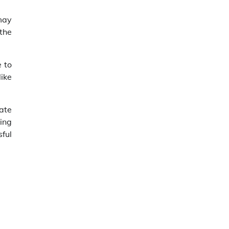
 may
 the
 to
like
ate
ing
ful