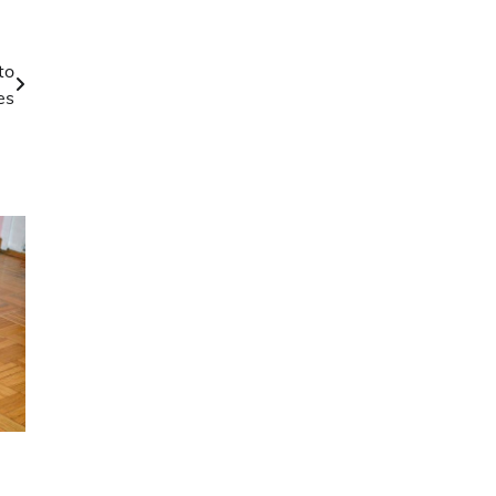
to
es