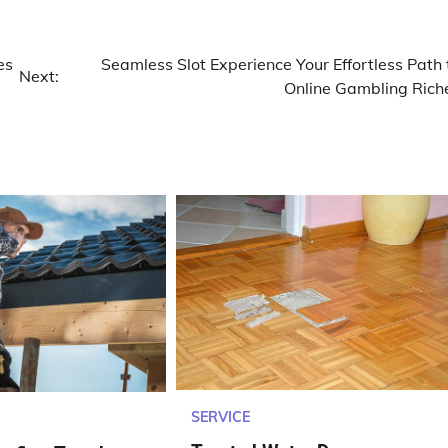
es
Seamless Slot Experience Your Effortless Path 
Next:
Online Gambling Rich
SERVICE