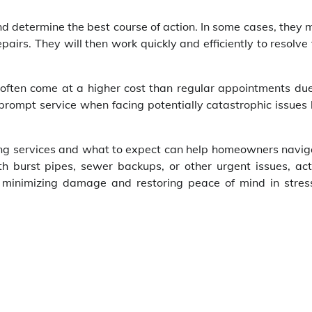
and determine the best course of action. In some cases, they
pairs. They will then work quickly and efficiently to resolve
 often come at a higher cost than regular appointments due
 prompt service when facing potentially catastrophic issues 
ing services and what to expect can help homeowners navig
h burst pipes, sewer backups, or other urgent issues, act
n minimizing damage and restoring peace of mind in stress