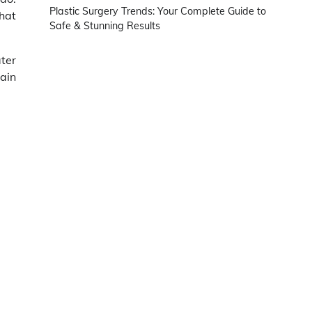
Plastic Surgery Trends: Your Complete Guide to
hat
Safe & Stunning Results
ter
main