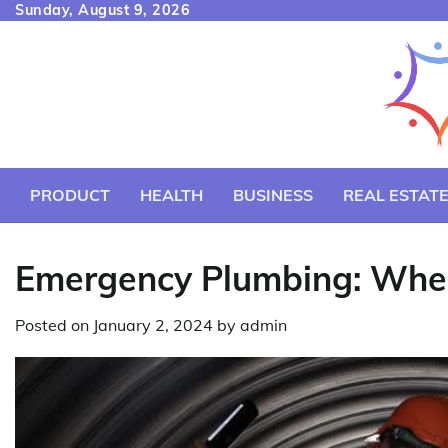
Skip
Sunday, August 9, 2026
to
content
PRODUCT
HEALTH
BUSINESS
REAL ESTAT
Emergency Plumbing: When
Posted on
January 2, 2024
by
admin