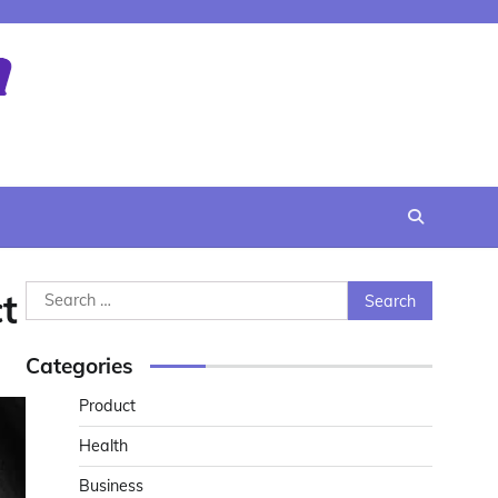
Search
t
for:
Categories
Product
Health
Business