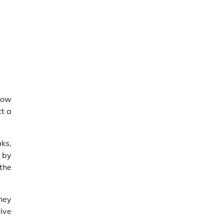
low
ct a
aks,
 by
the
They
ive