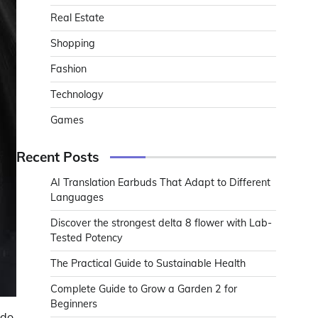
Real Estate
Shopping
Fashion
Technology
Games
Recent Posts
AI Translation Earbuds That Adapt to Different
Languages
Discover the strongest delta 8 flower with Lab-
Tested Potency
The Practical Guide to Sustainable Health
Complete Guide to Grow a Garden 2 for
Beginners
do.