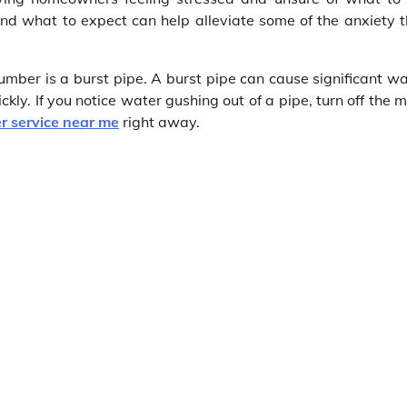
d what to expect can help alleviate some of the anxiety t
ber is a burst pipe. A burst pipe can cause significant wa
ckly. If you notice water gushing out of a pipe, turn off the 
r service near me
right away.